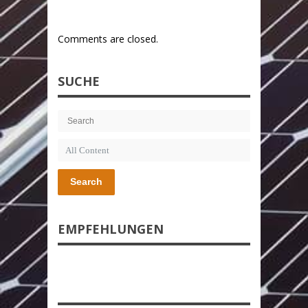
Comments are closed.
SUCHE
Search
EMPFEHLUNGEN